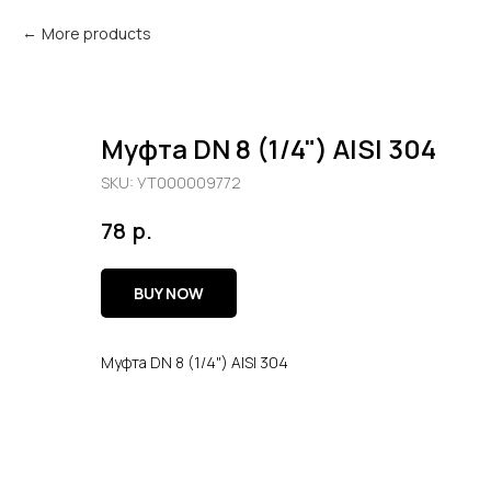
More products
Муфта DN 8 (1/4") AISI 304
SKU:
УТ000009772
р.
78
BUY NOW
Муфта DN 8 (1/4") AISI 304